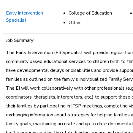
Early Intervention
College of Education
Specialist
Other
Job Summary:
The Early Intervention (EI) Specialist will provide regular ho
community based educational services to children birth to t
have developmental delays or disabilities and provide support
families as outlined on the family's Individualized Family Serv
The EI will work collaboratively with other professionals (e.g.
coordinators, therapists, interpreters, etc.) to support these 
their families by participating in IFSP meetings, completing vi
exchanging information about strategies for helping families a
family goals; maintaining accurate and up to date documentat
by the program and by the state funding agency and performi