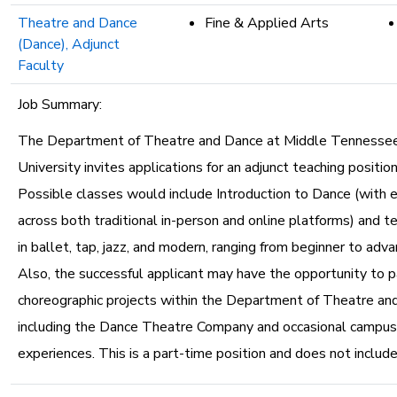
Theatre and Dance
Fine & Applied Arts
(Dance), Adjunct
Faculty
Job Summary:
The Department of Theatre and Dance at Middle Tennesse
University invites applications for an adjunct teaching position
Possible classes would include Introduction to Dance (with 
across both traditional in-person and online platforms) and t
in ballet, tap, jazz, and modern, ranging from beginner to adv
Also, the successful applicant may have the opportunity to pa
choreographic projects within the Department of Theatre an
including the Dance Theatre Company and occasional campu
experiences. This is a part-time position and does not include