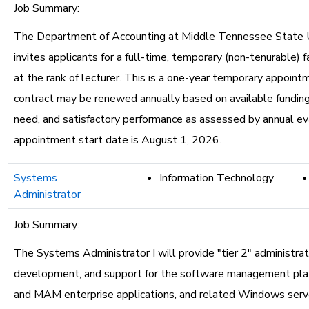
Job Summary:
The Department of Accounting at Middle Tennessee State U
invites applicants for a full-time, temporary (non-tenurable) f
at the rank of lecturer. This is a one-year temporary appoint
contract may be renewed annually based on available fundin
need, and satisfactory performance as assessed by annual ev
appointment start date is August 1, 2026.
Systems
Information Technology
Administrator
Job Summary:
The Systems Administrator I will provide "tier 2" administrat
development, and support for the software management pl
and MAM enterprise applications, and related Windows serve