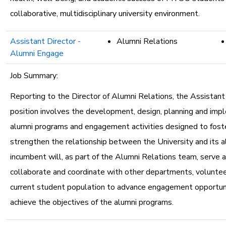
collaborative, multidisciplinary university environment.
Assistant Director -
Alumni Relations
Alumni Engage
Job Summary:
Reporting to the Director of Alumni Relations, the Assistant
position involves the development, design, planning and imp
alumni programs and engagement activities designed to fost
strengthen the relationship between the University and its a
incumbent will, as part of the Alumni Relations team, serve as
collaborate and coordinate with other departments, voluntee
current student population to advance engagement opportun
achieve the objectives of the alumni programs.