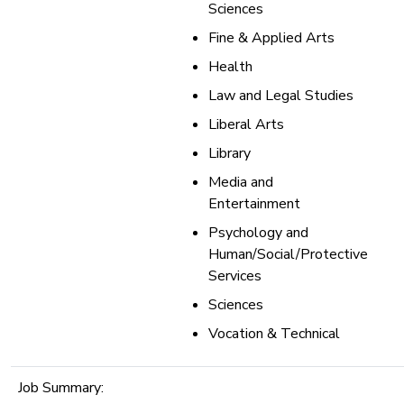
Sciences
Fine & Applied Arts
Health
Law and Legal Studies
Liberal Arts
Library
Media and
Entertainment
Psychology and
Human/Social/Protective
Services
Sciences
Vocation & Technical
Job Summary: