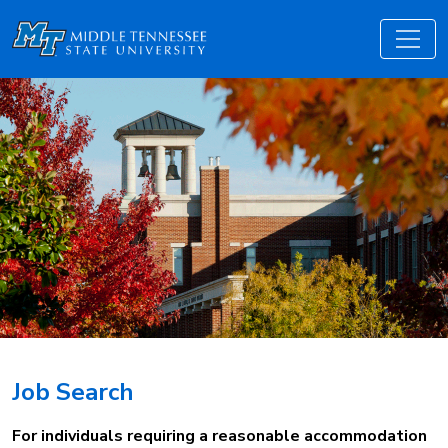
Job Search
For individuals requiring a reasonable accommodation