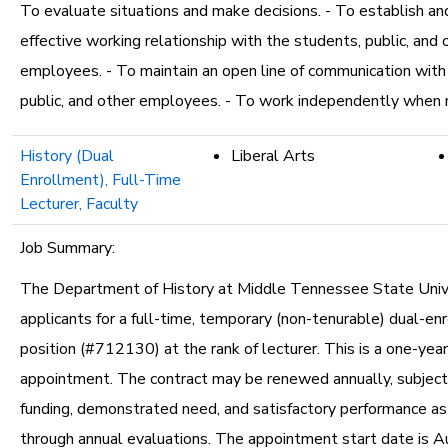
To evaluate situations and make decisions. - To establish an
effective working relationship with the students, public, and 
employees. - To maintain an open line of communication with
public, and other employees. - To work independently when
History (Dual
Liberal Arts
Enrollment), Full-Time
Lecturer, Faculty
Job Summary:
The Department of History at Middle Tennessee State Unive
applicants for a full-time, temporary (non-tenurable) dual-en
position (#712130) at the rank of lecturer. This is a one-yea
appointment. The contract may be renewed annually, subject 
funding, demonstrated need, and satisfactory performance a
through annual evaluations. The appointment start date is A