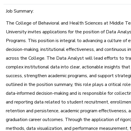
Job Summary:
The College of Behavioral and Health Sciences at Middle T
University invites applications for the position of Data Anal
Programs. This position is integral to advancing a culture of
decision-making, institutional effectiveness, and continuous
across the College. The Data Analyst will lead efforts to tr
complex institutional data into clear, actionable insights that
success, strengthen academic programs, and support strateg
outlined in the position summary, this role plays a critical rol
data-informed decision-making and is responsible for collectin
and reporting data related to student recruitment, enrollm
retention and persistence, academic program effectiveness, 
graduation career outcomes. Through the application of rigoro
methods, data visualization, and performance measurement, 