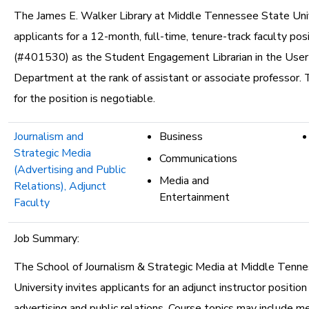
The James E. Walker Library at Middle Tennessee State Univ
applicants for a 12-month, full-time, tenure-track faculty pos
(#401530) as the Student Engagement Librarian in the User
Department at the rank of assistant or associate professor. 
for the position is negotiable.
Journalism and
Business
Strategic Media
Communications
(Advertising and Public
Media and
Relations), Adjunct
Entertainment
Faculty
Job Summary:
The School of Journalism & Strategic Media at Middle Tenn
University invites applicants for an adjunct instructor position
advertising and public relations. Course topics may include me