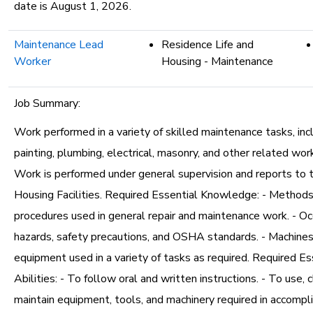
date is August 1, 2026.
Maintenance Lead
Residence Life and
Worker
Housing - Maintenance
Job Summary:
Work performed in a variety of skilled maintenance tasks, incl
painting, plumbing, electrical, masonry, and other related work
Work is performed under general supervision and reports to t
Housing Facilities. Required Essential Knowledge: - Methods,
procedures used in general repair and maintenance work. - Oc
hazards, safety precautions, and OSHA standards. - Machines,
equipment used in a variety of tasks as required. Required Es
Abilities: - To follow oral and written instructions. - To use, c
maintain equipment, tools, and machinery required in accompli