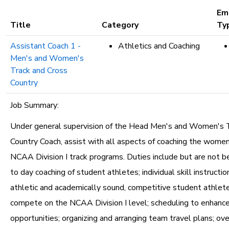
etc.
Em
Title
Category
Ty
Assistant Coach 1 -
Athletics and Coaching
Men's and Women's
Track and Cross
Country
Job Summary:
Under general supervision of the Head Men's and Women's 
Country Coach, assist with all aspects of coaching the wome
NCAA Division I track programs. Duties include but are not be
to day coaching of student athletes; individual skill instruction
athletic and academically sound, competitive student athlet
compete on the NCAA Division I level; scheduling to enhanc
opportunities; organizing and arranging team travel plans; ov