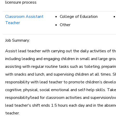
licensure process
Classroom Assistant
College of Education
Teacher
Other
Job Summary:
Assist lead teacher with carrying out the daily activities of t
including leading and engaging children in small and large grou
assisting with regular routine tasks such as toileting, prepari
with snacks and lunch, and supervising children at all times. S
responsibility with lead teacher to promote children’s devel
cognitive, physical, social emotional and self-help skills. Take
responsibility/lead for classroom activities and supervision/
lead teacher's shift ends 1.5 hours each day and in the absen
teacher.