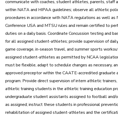
communicate with coaches, student athletes, parents, staff a
within NATA and HIPAA guidelines; observe all athletic poli
procedures in accordance with NATA regulations as well as
Conference USA and MTSU rules and remain certified to per
duties on a daily basis. Coordinate Concussion testing and ba
for all assigned student-athletes; provide supervision of dail
game coverage, in-season travel, and summer sports workout
assigned student-athletes as permitted by NCAA legislation
must be flexible, adapt to schedule changes as necessary, an
approved preceptor within the CAATE-accredited graduate at
program. Provide direct supervision of intern athletic trainers
athletic training students in the athletic training education p
undergraduate student assistants assigned to football and/o
as assigned; instruct these students in professional preventio
rehabilitation of assigned student-athletes and the certificat