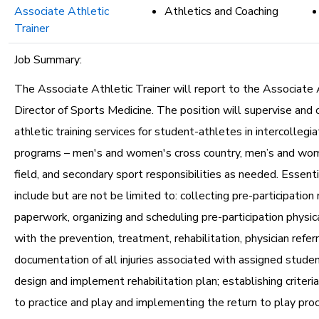
Associate Athletic
Athletics and Coaching
Trainer
Job Summary:
The Associate Athletic Trainer will report to the Associate 
Director of Sports Medicine. The position will supervise and 
athletic training services for student-athletes in intercollegia
programs – men's and women's cross country, men’s and wom
field, and secondary sport responsibilities as needed. Essenti
include but are not be limited to: collecting pre-participation
paperwork, organizing and scheduling pre-participation physic
with the prevention, treatment, rehabilitation, physician refer
documentation of all injuries associated with assigned studen
design and implement rehabilitation plan; establishing criteria
to practice and play and implementing the return to play pro