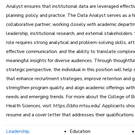
Analyst ensures that institutional data are leveraged effecti
planning, policy, and practice. The Data Analyst serves as a h
collaborative partner, working closely with academic depart
leadership, institutional research, and external stakeholders. 
role requires strong analytical and problem-solving skills, att
effective communication, and the ability to translate complex
meaningful insights for diverse audiences. Through thoughtful
strategic perspective, the individual in this position will help 
that enhance recruitment strategies, improve retention and g
strengthen program quality, and align academic offerings wit
needs and emerging trends. For more about the College of B
Health Sciences, visit: https://cbhs.mtsu.edu/. Applicants sho
resume and a cover letter that addresses their qualifications
Leadership,
Education