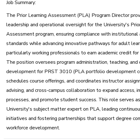
Job Summary:
The Prior Learning Assessment (PLA) Program Director prov
leadership and operational oversight for the University's Prio
Assessment program, ensuring compliance with institutional 
standards while advancing innovative pathways for adult lear
particularly working professionals to earn academic credit for p
The position oversees program administration, teaching, and 
development for PRST 3010 (PLA portfolio development co
schedules course offerings, and coordinates instructor assig
advising, and cross-campus collaboration to expand access, 
processes, and promote student success. This role serves as
University's subject matter expert on PLA, leading continu
initiatives and fostering partnerships that support degree c
workforce development.