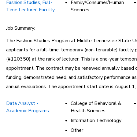
Fashion Studies, Full-
Family/Consumer/Human
Time Lecturer, Faculty
Sciences
Job Summary:
The Fashion Studies Program at Middle Tennessee State Uni
applicants for a full-time, temporary (non-tenurable) faculty 
(#120350) at the rank of lecturer. This is a one-year tempor
appointment. The contract may be renewed annually based o
funding, demonstrated need, and satisfactory performance a
annual evaluations. The appointment start date is August 1,
Data Analyst -
College of Behavioral &
Academic Programs
Health Sciences
Information Technology
Other