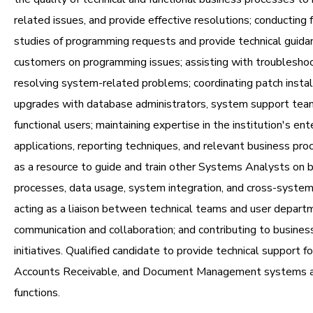
related issues, and provide effective resolutions; conducting f
studies of programming requests and provide technical guida
customers on programming issues; assisting with troublesho
resolving system-related problems; coordinating patch instal
upgrades with database administrators, system support tea
functional users; maintaining expertise in the institution's ent
applications, reporting techniques, and relevant business pro
as a resource to guide and train other Systems Analysts on 
processes, data usage, system integration, and cross-syste
acting as a liaison between technical teams and user depart
communication and collaboration; and contributing to busine
initiatives. Qualified candidate to provide technical support fo
Accounts Receivable, and Document Management systems a
functions.