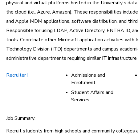
physical and virtual platforms hosted in the University's dat
the cloud (i.e., Azure, Amazon). These responsibilities incl
and Apple MDM applications, software distribution, and third
Responsible for using LDAP, Active Directory, ENTRA ID, an
tools. Coordinate other Microsoft application activities with 
Technology Division (ITD) departments and campus academi
administrative departments requiring similar IT infrastructure 
Recruiter I
Admissions and
Enrollment
Student Affairs and
Services
Job Summary:
Recruit students from high schools and community colleges 