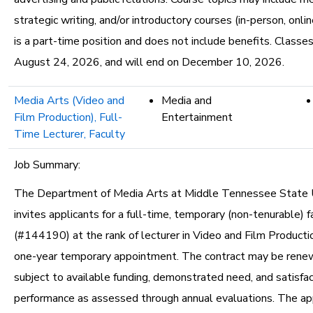
strategic writing, and/or introductory courses (in-person, onlin
is a part-time position and does not include benefits. Classe
August 24, 2026, and will end on December 10, 2026.
Media Arts (Video and
Media and
Film Production), Full-
Entertainment
Time Lecturer, Faculty
Job Summary:
The Department of Media Arts at Middle Tennessee State U
invites applicants for a full-time, temporary (non-tenurable) f
(#144190) at the rank of lecturer in Video and Film Productio
one-year temporary appointment. The contract may be renew
subject to available funding, demonstrated need, and satisfa
performance as assessed through annual evaluations. The a