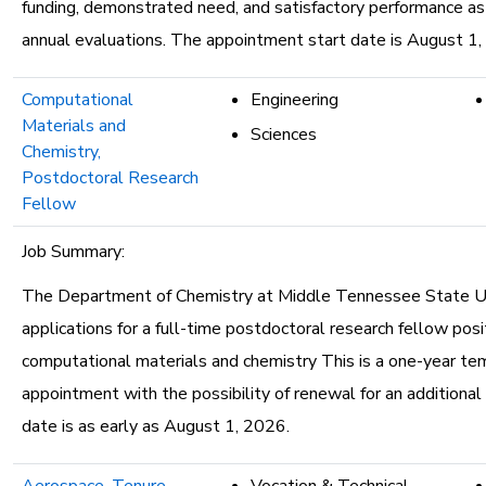
funding, demonstrated need, and satisfactory performance a
annual evaluations. The appointment start date is August 1,
Computational
Engineering
Materials and
Sciences
Chemistry,
Postdoctoral Research
Fellow
Job Summary:
The Department of Chemistry at Middle Tennessee State Uni
applications for a full-time postdoctoral research fellow posit
computational materials and chemistry This is a one-year te
appointment with the possibility of renewal for an additional
date is as early as August 1, 2026.