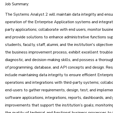
Job Summary:
The Systems Analyst 2 will maintain data integrity and ens
operation of the Enterprise Application systems and integrati
party applications; collaborate with end users, monitor busin
and provide solutions to enhance administrative functions su
students, faculty, staff, alumni, and the institution's objective
the business improvement process, exhibit excellent trouble
diagnostic, and decision-making skills, and possess a thorou
of programming, database, and API concepts and design. Resp
include maintaining data integrity to ensure efficient Enterpri
operations and integrations with third-party systems; collabo
end-users to gather requirements, design, test, and implem
software applications, integrations, reports, dashboards, and
improvements that support the institution’s goals; monitorin
the quality of technical and functional business processes to 