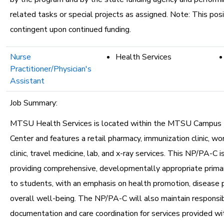
related tasks or special projects as assigned. Note: This posi
contingent upon continued funding.
Nurse
Health Services
Practitioner/Physician's
Assistant
Job Summary:
MTSU Health Services is located within the MTSU Campus 
Center and features a retail pharmacy, immunization clinic, w
clinic, travel medicine, lab, and x-ray services. This NP/PA-C i
providing comprehensive, developmentally appropriate primar
to students, with an emphasis on health promotion, disease 
overall well-being. The NP/PA-C will also maintain responsibil
documentation and care coordination for services provided wi