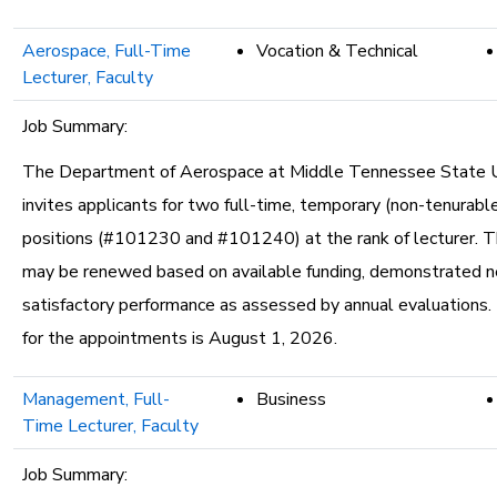
Aerospace, Full-Time
Vocation & Technical
Lecturer, Faculty
Job Summary:
The Department of Aerospace at Middle Tennessee State U
invites applicants for two full-time, temporary (non-tenurable
positions (#101230 and #101240) at the rank of lecturer. T
may be renewed based on available funding, demonstrated n
satisfactory performance as assessed by annual evaluations.
for the appointments is August 1, 2026.
Management, Full-
Business
Time Lecturer, Faculty
Job Summary: