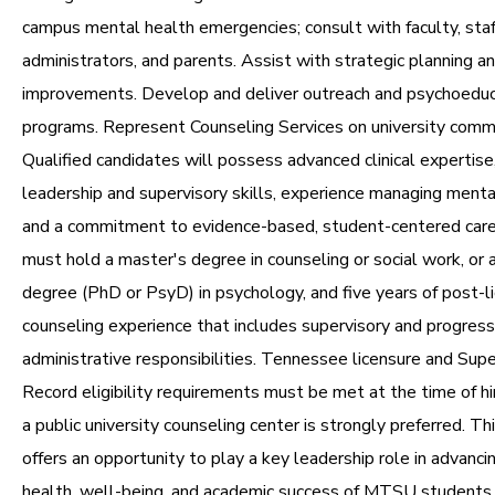
campus mental health emergencies; consult with faculty, staf
administrators, and parents. Assist with strategic planning a
improvements. Develop and deliver outreach and psychoeduc
programs. Represent Counseling Services on university comm
Qualified candidates will possess advanced clinical expertise
leadership and supervisory skills, experience managing mental
and a commitment to evidence-based, student-centered care
must hold a master's degree in counseling or social work, or 
degree (PhD or PsyD) in psychology, and five years of post-lic
counseling experience that includes supervisory and progress
administrative responsibilities. Tennessee licensure and Supe
Record eligibility requirements must be met at the time of hi
a public university counseling center is strongly preferred. Th
offers an opportunity to play a key leadership role in advanc
health, well-being, and academic success of MTSU students 