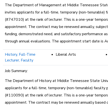
The Department of Management at Middle Tennessee State
invites applicants for a full-time, temporary (non-tenurable) f
(#747010) at the rank of lecturer. This is a one-year tempor
appointment. The contract may be renewed annually, subject 
funding, demonstrated need, and satisfactory performance a
through annual evaluations. The appointment start date is A
History, Full-Time
Liberal Arts
Lecturer, Faculty
Job Summary:
The Department of History at Middle Tennessee State Unive
applicants for a full-time, temporary (non-tenurable) faculty 
(#110090) at the rank of lecturer. This is a one-year tempor
appointment. The contract may be renewed annually based o