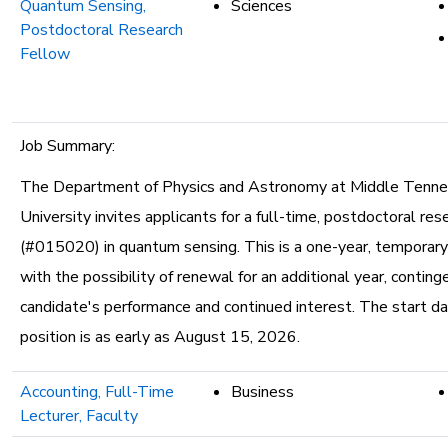
Quantum Sensing,
Sciences
Postdoctoral Research
Fellow
Job Summary:
The Department of Physics and Astronomy at Middle Tenn
University invites applicants for a full-time, postdoctoral res
(#015020) in quantum sensing. This is a one-year, temporar
with the possibility of renewal for an additional year, contin
candidate's performance and continued interest. The start da
position is as early as August 15, 2026.
Accounting, Full-Time
Business
Lecturer, Faculty