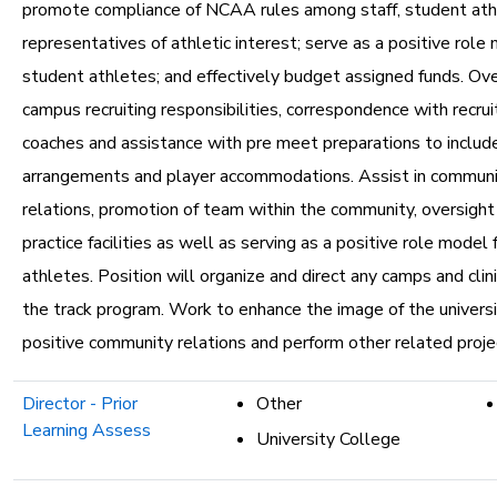
promote compliance of NCAA rules among staff, student ath
representatives of athletic interest; serve as a positive role
student athletes; and effectively budget assigned funds. Ove
campus recruiting responsibilities, correspondence with recrui
coaches and assistance with pre meet preparations to includ
arrangements and player accommodations. Assist in communi
relations, promotion of team within the community, oversight 
practice facilities as well as serving as a positive role model
athletes. Position will organize and direct any camps and clin
the track program. Work to enhance the image of the univers
positive community relations and perform other related proje
Director - Prior
Other
Learning Assess
University College