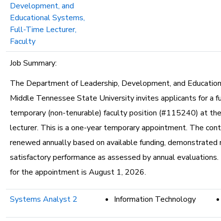
Development, and
Educational Systems,
Full-Time Lecturer,
Faculty
Job Summary:
The Department of Leadership, Development, and Educatio
Middle Tennessee State University invites applicants for a fu
temporary (non-tenurable) faculty position (#115240) at the
lecturer. This is a one-year temporary appointment. The con
renewed annually based on available funding, demonstrated 
satisfactory performance as assessed by annual evaluations.
for the appointment is August 1, 2026.
Systems Analyst 2
Information Technology