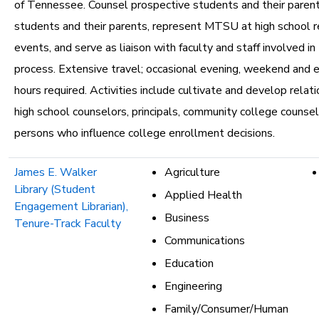
of Tennessee. Counsel prospective students and their parent
students and their parents, represent MTSU at high school re
events, and serve as liaison with faculty and staff involved i
process. Extensive travel; occasional evening, weekend and
hours required. Activities include cultivate and develop relat
high school counselors, principals, community college counse
persons who influence college enrollment decisions.
James E. Walker
Agriculture
Library (Student
Applied Health
Engagement Librarian),
Business
Tenure-Track Faculty
Communications
Education
Engineering
Family/Consumer/Human