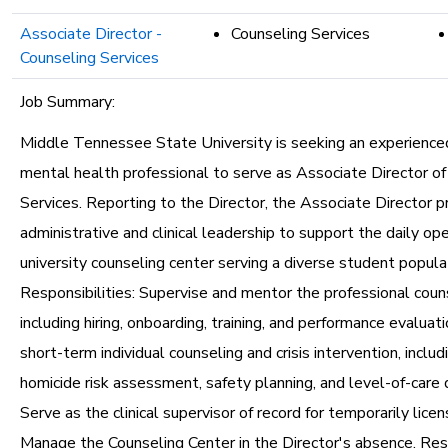
Associate Director -
Counseling Services
Counseling Services
Job Summary:
Middle Tennessee State University is seeking an experience
mental health professional to serve as Associate Director of
Services. Reporting to the Director, the Associate Director p
administrative and clinical leadership to support the daily ope
university counseling center serving a diverse student popula
Responsibilities: Supervise and mentor the professional couns
including hiring, onboarding, training, and performance evaluat
short-term individual counseling and crisis intervention, includ
homicide risk assessment, safety planning, and level-of-care 
Serve as the clinical supervisor of record for temporarily licens
Manage the Counseling Center in the Director's absence. Re