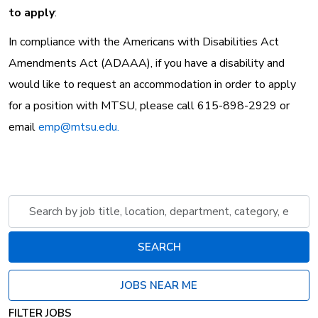
to apply
:
In compliance with the Americans with Disabilities Act
Amendments Act (ADAAA), if you have a disability and
would like to request an accommodation in order to apply
for a position with MTSU, please call 615-898-2929 or
email
emp@mtsu.edu.
Skip to jobs search results
Search
by
job
SEARCH
title,
location,
JOBS NEAR ME
department,
category,
FILTER JOBS