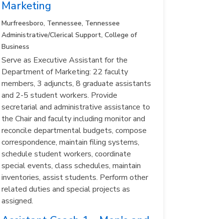
Marketing
Murfreesboro, Tennessee, Tennessee
Administrative/Clerical Support, College of
Business
Serve as Executive Assistant for the
Department of Marketing: 22 faculty
members, 3 adjuncts, 8 graduate assistants
and 2-5 student workers. Provide
secretarial and administrative assistance to
the Chair and faculty including monitor and
reconcile departmental budgets, compose
correspondence, maintain filing systems,
schedule student workers, coordinate
special events, class schedules, maintain
inventories, assist students. Perform other
related duties and special projects as
assigned.