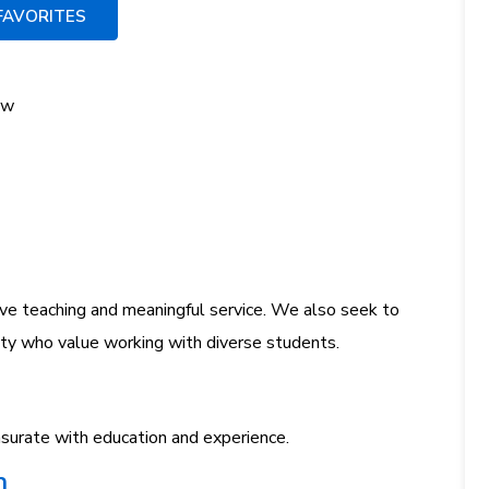
FAVORITES
ow
e teaching and meaningful service. We also seek to
ulty who value working with diverse students.
urate with education and experience.
n