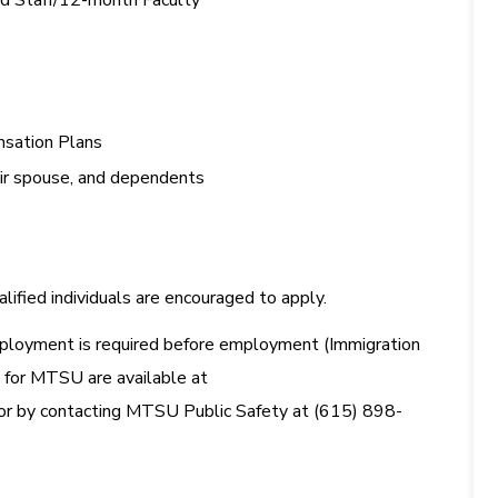
ied Staff/12-month Faculty
sation Plans
eir spouse, and dependents
ified individuals are encouraged to apply.
. employment is required before employment (Immigration
s for MTSU are available at
or by contacting MTSU Public Safety at (615) 898-