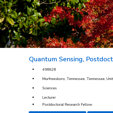
Quantum Sensing, Postdoct
498628
Murfreesboro, Tennessee, Tennessee, Unit
Sciences
Lecturer
Postdoctoral Research Fellow