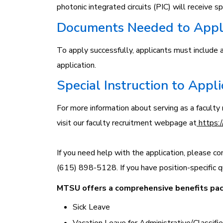
photonic integrated circuits (PIC) will receive sp
Documents Needed to App
To apply successfully, applicants must include a 
application.
Special Instruction to Appl
For more information about serving as a facul
visit our faculty recruitment webpage at
https:/
If you need help with the application, please co
(615) 898-5128. If you have position-specific q
MTSU offers a comprehensive benefits pack
Sick Leave