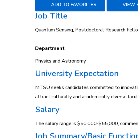
ADD TO FAVORITES
VIEW 
Job Title
Quantum Sensing, Postdoctoral Research Fell
Department
Physics and Astronomy
University Expectation
MTSU seeks candidates committed to innovativ
attract culturally and academically diverse fac
Salary
The salary range is $50,000-$55,000, commens
Job Summary/Basic Functio