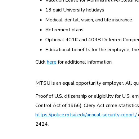
Vacation Leave for Administrative/Classif
13 paid University holidays
Medical, dental, vision, and life insurance
Retirement plans
Optional 401K and 403B Deferred Compen
Educational benefits for the employee, th
Click
here
for additional information.
MTSU is an equal opportunity employer. All qual
Proof of U.S. citizenship or eligibility for U.S
Control Act of 1986). Clery Act crime statistic
https://police.mtsu.edu/annual-security-report/
2424.