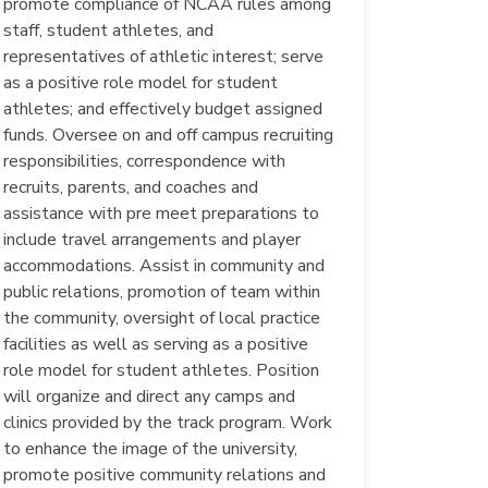
promote compliance of NCAA rules among
staff, student athletes, and
representatives of athletic interest; serve
as a positive role model for student
athletes; and effectively budget assigned
funds. Oversee on and off campus recruiting
responsibilities, correspondence with
recruits, parents, and coaches and
assistance with pre meet preparations to
include travel arrangements and player
accommodations. Assist in community and
public relations, promotion of team within
the community, oversight of local practice
facilities as well as serving as a positive
role model for student athletes. Position
will organize and direct any camps and
clinics provided by the track program. Work
to enhance the image of the university,
promote positive community relations and