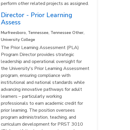
perform other related projects as assigned.
Director - Prior Learning
Assess
Murfreesboro, Tennessee, Tennessee
Other,
University College
The Prior Learning Assessment (PLA)
Program Director provides strategic
leadership and operational oversight for
the University's Prior Learning Assessment
program, ensuring compliance with
institutional and national standards while
advancing innovative pathways for adult
learners – particularly working
professionals to earn academic credit for
prior learning. The position oversees
program administration, teaching, and
curriculum development for PRST 3010