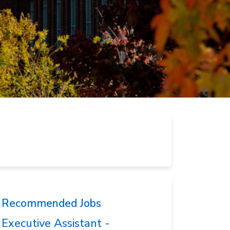
Recommended Jobs
Executive Assistant -