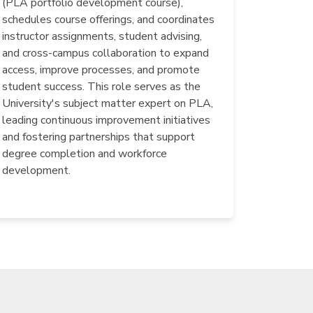
(PLA portfolio development course),
schedules course offerings, and coordinates
instructor assignments, student advising,
and cross-campus collaboration to expand
access, improve processes, and promote
student success. This role serves as the
University's subject matter expert on PLA,
leading continuous improvement initiatives
and fostering partnerships that support
degree completion and workforce
development.