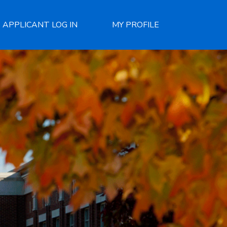
APPLICANT LOG IN
MY PROFILE