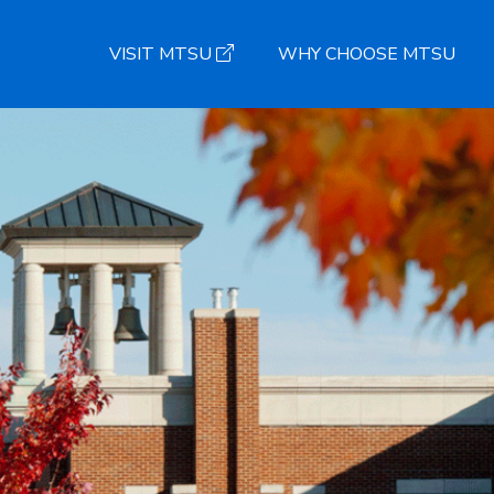
VISIT MTSU
WHY CHOOSE MTSU