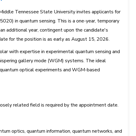
ddle Tennessee State University invites applicants for
15020) in quantum sensing. This is a one-year, temporary
 an additional year, contingent upon the candidate's
ate for the position is as early as August 15, 2026.
holar with expertise in experimental quantum sensing and
 whispering gallery mode (WGM) systems. The ideal
ce quantum optical experiments and WGM-based
closely related field is required by the appointment date.
antum optics, quantum information, quantum networks, and