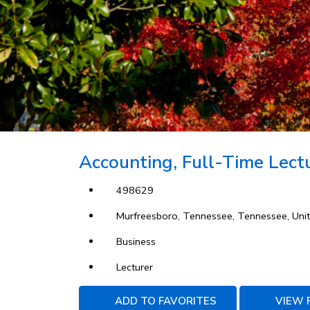
Accounting, Full-Time Lectu
498629
Murfreesboro, Tennessee, Tennessee, Unit
Business
Lecturer
ADD TO FAVORITES
VIEW 