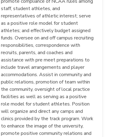
promote compliance of NCAA rules among
staff, student athletes, and
representatives of athletic interest; serve
as a positive role model for student
athletes; and effectively budget assigned
funds. Oversee on and off campus recruiting
responsibilities, correspondence with
recruits, parents, and coaches and
assistance with pre meet preparations to
include travel arrangements and player
accommodations. Assist in community and
public relations, promotion of team within
the community, oversight of local practice
facilities as well as serving as a positive
role model for student athletes. Position
will organize and direct any camps and
clinics provided by the track program. Work
to enhance the image of the university,
promote positive community relations and