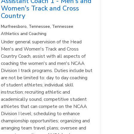
Assistant Coach 1 - Men's and
Women's Track and Cross
Country
Murfreesboro, Tennessee, Tennessee
Athletics and Coaching
Under general supervision of the Head
Men's and Women's Track and Cross
Country Coach, assist with all aspects of
coaching the women's and men's NCAA
Division I track programs. Duties include but
are not be limited to: day to day coaching
of student athletes; individual skill
instruction; recruiting athletic and
academically sound, competitive student
athletes that can compete on the NCAA
Division I level; scheduling to enhance
championship opportunities; organizing and
arranging team travel plans; oversee and