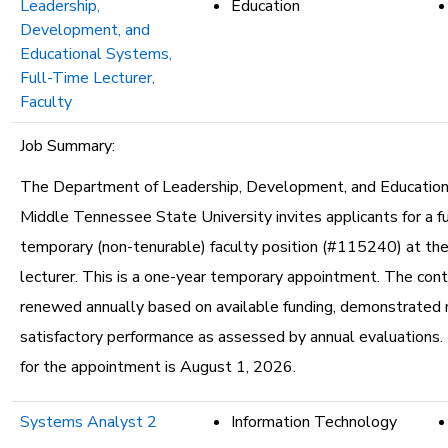
Leadership,
Education
Development, and
Educational Systems,
Full-Time Lecturer,
Faculty
Job Summary:
The Department of Leadership, Development, and Educatio
Middle Tennessee State University invites applicants for a fu
temporary (non-tenurable) faculty position (#115240) at the
lecturer. This is a one-year temporary appointment. The con
renewed annually based on available funding, demonstrated 
satisfactory performance as assessed by annual evaluations.
for the appointment is August 1, 2026.
Systems Analyst 2
Information Technology