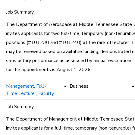
Job Summary:
The Department of Aerospace at Middle Tennessee State U
invites applicants for two full-time, temporary (non-tenurable
positions (#101230 and #101240) at the rank of lecturer. T
may be renewed based on available funding, demonstrated n
satisfactory performance as assessed by annual evaluations.
for the appointments is August 1, 2026.
Management, Full-
Business
Time Lecturer, Faculty
Job Summary:
The Department of Management at Middle Tennessee State
invites applicants for a full-time, temporary (non-tenurable) f