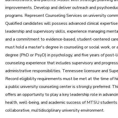
improvements. Develop and deliver outreach and psychoeduc
programs. Represent Counseling Services on university comm
Qualified candidates will possess advanced clinical expertise
leadership and supervisory skills, experience managing mental
and a commitment to evidence-based, student-centered care
must hold a master's degree in counseling or social work, or 
degree (PhD or PsyD) in psychology, and five years of post-lic
counseling experience that includes supervisory and progress
administrative responsibilities. Tennessee licensure and Supe
Record eligibility requirements must be met at the time of hi
a public university counseling center is strongly preferred. Th
offers an opportunity to play a key leadership role in advanc
health, well-being, and academic success of MTSU students 
collaborative, multidisciplinary university environment.