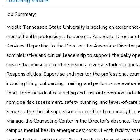
Counseling Services
Job Summary:
Middle Tennessee State University is seeking an experience
mental health professional to serve as Associate Director of
Services. Reporting to the Director, the Associate Director p
administrative and clinical leadership to support the daily ope
university counseling center serving a diverse student popula
Responsibilities: Supervise and mentor the professional couns
including hiring, onboarding, training, and performance evaluat
short-term individual counseling and crisis intervention, includ
homicide risk assessment, safety planning, and level-of-care 
Serve as the clinical supervisor of record for temporarily licens
Manage the Counseling Center in the Director's absence. Re
campus mental health emergencies; consult with faculty, staf
administrators, and parents. Assist with strategic planning a