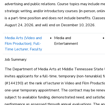
advertising and public relations. Course topics may include me
strategic writing, and/or introductory courses (in-person, onlin
is a part-time position and does not include benefits. Classe
August 24, 2026, and will end on December 10, 2026.
Media Arts (Video and
Media and
Film Production), Full-
Entertainment
Time Lecturer, Faculty
Job Summary:
The Department of Media Arts at Middle Tennessee State U
invites applicants for a full-time, temporary (non-tenurable) f
(#144190) at the rank of lecturer in Video and Film Productio
one-year temporary appointment. The contract may be renew
subject to available funding, demonstrated need, and satisfa
performance as assessed through annual evaluations. The a