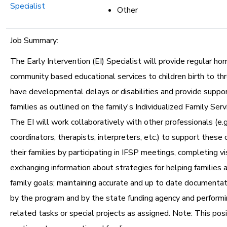
Specialist
Other
Job Summary:
The Early Intervention (EI) Specialist will provide regular ho
community based educational services to children birth to t
have developmental delays or disabilities and provide support
families as outlined on the family's Individualized Family Serv
The EI will work collaboratively with other professionals (e.g.
coordinators, therapists, interpreters, etc.) to support these 
their families by participating in IFSP meetings, completing vi
exchanging information about strategies for helping families a
family goals; maintaining accurate and up to date documentat
by the program and by the state funding agency and performi
related tasks or special projects as assigned. Note: This posi