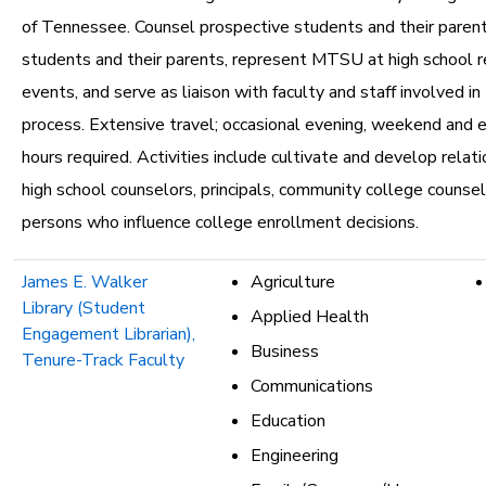
of Tennessee. Counsel prospective students and their parent
students and their parents, represent MTSU at high school re
events, and serve as liaison with faculty and staff involved i
process. Extensive travel; occasional evening, weekend and
hours required. Activities include cultivate and develop relat
high school counselors, principals, community college counse
persons who influence college enrollment decisions.
James E. Walker
Agriculture
Library (Student
Applied Health
Engagement Librarian),
Business
Tenure-Track Faculty
Communications
Education
Engineering