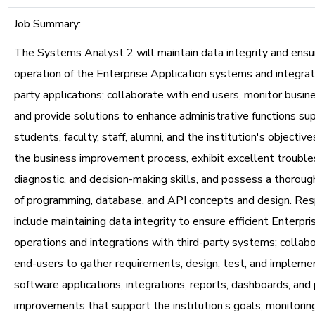
Job Summary:
The Systems Analyst 2 will maintain data integrity and ens
operation of the Enterprise Application systems and integrati
party applications; collaborate with end users, monitor busin
and provide solutions to enhance administrative functions su
students, faculty, staff, alumni, and the institution's objective
the business improvement process, exhibit excellent trouble
diagnostic, and decision-making skills, and possess a thorou
of programming, database, and API concepts and design. Resp
include maintaining data integrity to ensure efficient Enterpri
operations and integrations with third-party systems; collabo
end-users to gather requirements, design, test, and implem
software applications, integrations, reports, dashboards, and
improvements that support the institution’s goals; monitorin