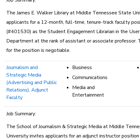
Job Summary:
The James E. Walker Library at Middle Tennessee State Univ
applicants for a 12-month, full-time, tenure-track faculty pos
(#401530) as the Student Engagement Librarian in the User
Department at the rank of assistant or associate professor. 
for the position is negotiable.
Journalism and
Business
Strategic Media
Communications
(Advertising and Public
Media and
Relations), Adjunct
Entertainment
Faculty
Job Summary:
The School of Journalism & Strategic Media at Middle Tenn
University invites applicants for an adjunct instructor position