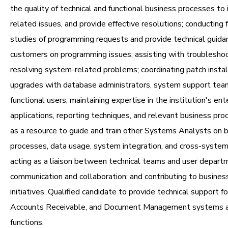
the quality of technical and functional business processes to 
related issues, and provide effective resolutions; conducting f
studies of programming requests and provide technical guida
customers on programming issues; assisting with troublesho
resolving system-related problems; coordinating patch instal
upgrades with database administrators, system support tea
functional users; maintaining expertise in the institution's ent
applications, reporting techniques, and relevant business pro
as a resource to guide and train other Systems Analysts on 
processes, data usage, system integration, and cross-syste
acting as a liaison between technical teams and user depart
communication and collaboration; and contributing to busine
initiatives. Qualified candidate to provide technical support fo
Accounts Receivable, and Document Management systems a
functions.