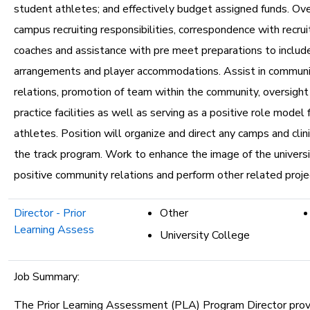
student athletes; and effectively budget assigned funds. Ove
campus recruiting responsibilities, correspondence with recrui
coaches and assistance with pre meet preparations to includ
arrangements and player accommodations. Assist in communi
relations, promotion of team within the community, oversight 
practice facilities as well as serving as a positive role model
athletes. Position will organize and direct any camps and clin
the track program. Work to enhance the image of the univers
positive community relations and perform other related proje
Director - Prior
Other
Learning Assess
University College
Job Summary:
The Prior Learning Assessment (PLA) Program Director prov