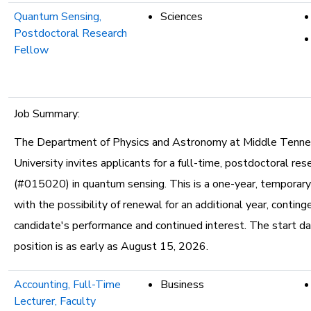
Quantum Sensing,
Sciences
Postdoctoral Research
Fellow
Job Summary:
The Department of Physics and Astronomy at Middle Tenn
University invites applicants for a full-time, postdoctoral res
(#015020) in quantum sensing. This is a one-year, temporar
with the possibility of renewal for an additional year, contin
candidate's performance and continued interest. The start da
position is as early as August 15, 2026.
Accounting, Full-Time
Business
Lecturer, Faculty