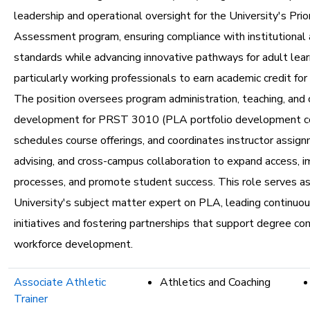
leadership and operational oversight for the University's Prio
Assessment program, ensuring compliance with institutional 
standards while advancing innovative pathways for adult lear
particularly working professionals to earn academic credit for p
The position oversees program administration, teaching, and 
development for PRST 3010 (PLA portfolio development co
schedules course offerings, and coordinates instructor assig
advising, and cross-campus collaboration to expand access, 
processes, and promote student success. This role serves as
University's subject matter expert on PLA, leading continu
initiatives and fostering partnerships that support degree c
workforce development.
Associate Athletic
Athletics and Coaching
Trainer