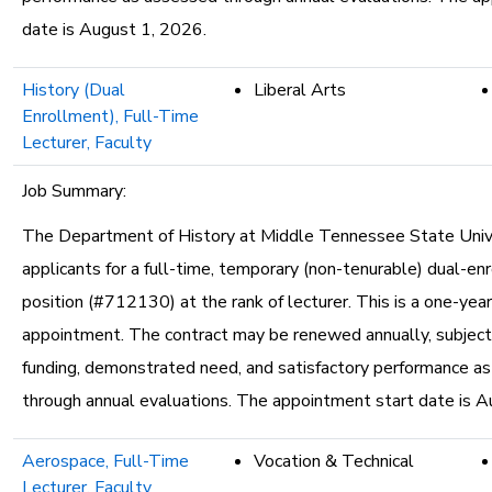
date is August 1, 2026.
History (Dual
Liberal Arts
Enrollment), Full-Time
Lecturer, Faculty
Job Summary:
The Department of History at Middle Tennessee State Unive
applicants for a full-time, temporary (non-tenurable) dual-en
position (#712130) at the rank of lecturer. This is a one-yea
appointment. The contract may be renewed annually, subject 
funding, demonstrated need, and satisfactory performance a
through annual evaluations. The appointment start date is A
Aerospace, Full-Time
Vocation & Technical
Lecturer, Faculty