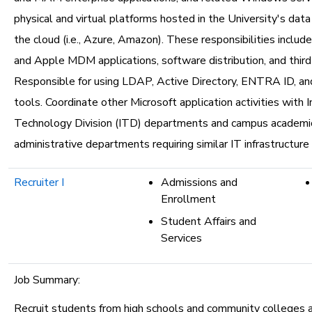
physical and virtual platforms hosted in the University's dat
the cloud (i.e., Azure, Amazon). These responsibilities incl
and Apple MDM applications, software distribution, and third
Responsible for using LDAP, Active Directory, ENTRA ID, an
tools. Coordinate other Microsoft application activities with 
Technology Division (ITD) departments and campus academi
administrative departments requiring similar IT infrastructure 
Recruiter I
Admissions and
Enrollment
Student Affairs and
Services
Job Summary:
Recruit students from high schools and community colleges 