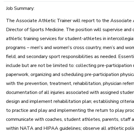
Job Summary:
The Associate Athletic Trainer will report to the Associate 
Director of Sports Medicine. The position will supervise and 
athletic training services for student-athletes in intercollegia
programs – men's and women's cross country, men’s and wom
field, and secondary sport responsibilities as needed. Essenti
include but are not be limited to: collecting pre-participation
paperwork, organizing and scheduling pre-participation physic
with the prevention, treatment, rehabilitation, physician refer
documentation of all injuries associated with assigned studen
design and implement rehabilitation plan; establishing criteria
to practice and play and implementing the return to play pro
communicate with coaches, student athletes, parents, staff a
within NATA and HIPAA guidelines; observe all athletic poli