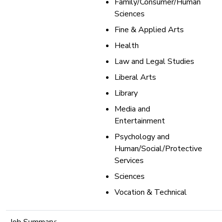
Family/Consumer/Human
Sciences
Fine & Applied Arts
Health
Law and Legal Studies
Liberal Arts
Library
Media and
Entertainment
Psychology and
Human/Social/Protective
Services
Sciences
Vocation & Technical