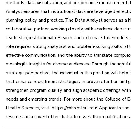
methods, data visualization, and performance measurement, 
Analyst ensures that institutional data are leveraged effecti
planning, policy, and practice. The Data Analyst serves as a h
collaborative partner, working closely with academic depart
leadership, institutional research, and external stakeholders. 
role requires strong analytical and problem-solving skills, att
effective communication, and the ability to translate complex
meaningful insights for diverse audiences. Through thoughtful
strategic perspective, the individual in this position will help 
that enhance recruitment strategies, improve retention and g
strengthen program quality, and align academic offerings wit
needs and emerging trends. For more about the College of B
Health Sciences, visit: https://cbhs.mtsu.edu/. Applicants sho
resume and a cover letter that addresses their qualifications