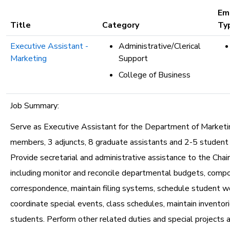
etc.
Em
Title
Category
Ty
Executive Assistant -
Administrative/Clerical
Marketing
Support
College of Business
Job Summary:
Serve as Executive Assistant for the Department of Marketin
members, 3 adjuncts, 8 graduate assistants and 2-5 student
Provide secretarial and administrative assistance to the Chair
including monitor and reconcile departmental budgets, comp
correspondence, maintain filing systems, schedule student w
coordinate special events, class schedules, maintain inventori
students. Perform other related duties and special projects 