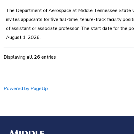
The Department of Aerospace at Middle Tennessee State U
invites applicants for five full-time, tenure-track faculty posi
of assistant or associate professor. The start date for the pos
August 1, 2026.
Displaying
all 26
entries
Powered by PageUp