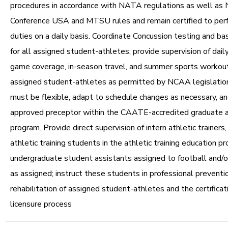
procedures in accordance with NATA regulations as well as
Conference USA and MTSU rules and remain certified to per
duties on a daily basis. Coordinate Concussion testing and ba
for all assigned student-athletes; provide supervision of dail
game coverage, in-season travel, and summer sports workout
assigned student-athletes as permitted by NCAA legislation
must be flexible, adapt to schedule changes as necessary, an
approved preceptor within the CAATE-accredited graduate at
program. Provide direct supervision of intern athletic trainers
athletic training students in the athletic training education p
undergraduate student assistants assigned to football and/o
as assigned; instruct these students in professional preventio
rehabilitation of assigned student-athletes and the certificat
licensure process