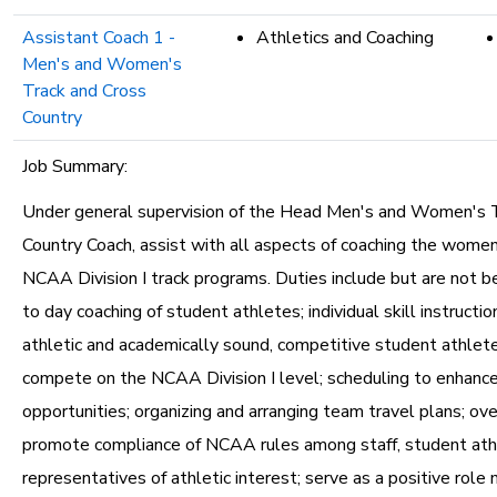
Assistant Coach 1 -
Athletics and Coaching
Men's and Women's
Track and Cross
Country
Job Summary:
Under general supervision of the Head Men's and Women's 
Country Coach, assist with all aspects of coaching the wome
NCAA Division I track programs. Duties include but are not be
to day coaching of student athletes; individual skill instruction
athletic and academically sound, competitive student athlet
compete on the NCAA Division I level; scheduling to enhanc
opportunities; organizing and arranging team travel plans; ov
promote compliance of NCAA rules among staff, student ath
representatives of athletic interest; serve as a positive role