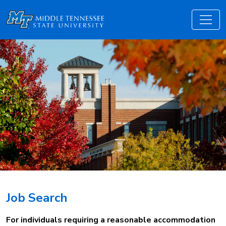
Job Search
For individuals requiring a reasonable accommodation