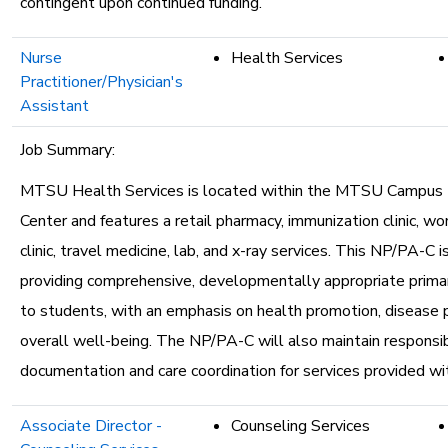
contingent upon continued funding.
Nurse
Health Services
Practitioner/Physician's
Assistant
Job Summary:
MTSU Health Services is located within the MTSU Campus 
Center and features a retail pharmacy, immunization clinic, w
clinic, travel medicine, lab, and x-ray services. This NP/PA-C i
providing comprehensive, developmentally appropriate primar
to students, with an emphasis on health promotion, disease 
overall well-being. The NP/PA-C will also maintain responsibil
documentation and care coordination for services provided wi
Associate Director -
Counseling Services