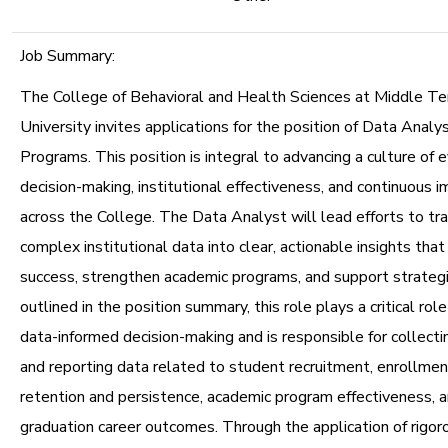
Job Summary:
The College of Behavioral and Health Sciences at Middle T
University invites applications for the position of Data Anal
Programs. This position is integral to advancing a culture of
decision-making, institutional effectiveness, and continuous
across the College. The Data Analyst will lead efforts to tr
complex institutional data into clear, actionable insights that
success, strengthen academic programs, and support strateg
outlined in the position summary, this role plays a critical rol
data-informed decision-making and is responsible for collectin
and reporting data related to student recruitment, enrollm
retention and persistence, academic program effectiveness, 
graduation career outcomes. Through the application of rigoro