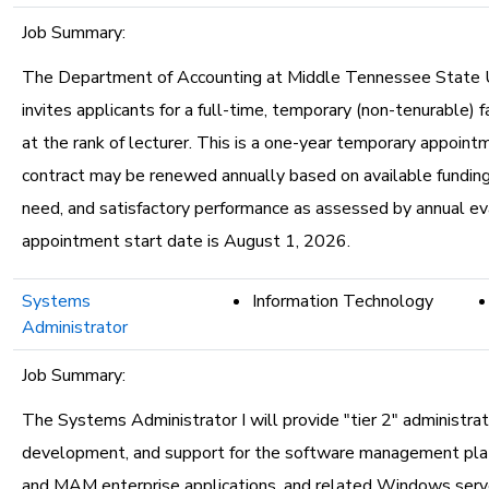
Job Summary:
The Department of Accounting at Middle Tennessee State U
invites applicants for a full-time, temporary (non-tenurable) f
at the rank of lecturer. This is a one-year temporary appoint
contract may be renewed annually based on available fundin
need, and satisfactory performance as assessed by annual ev
appointment start date is August 1, 2026.
Systems
Information Technology
Administrator
Job Summary:
The Systems Administrator I will provide "tier 2" administrat
development, and support for the software management pl
and MAM enterprise applications, and related Windows serve