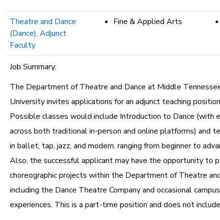
Theatre and Dance
Fine & Applied Arts
(Dance), Adjunct
Faculty
Job Summary:
The Department of Theatre and Dance at Middle Tennesse
University invites applications for an adjunct teaching position
Possible classes would include Introduction to Dance (with 
across both traditional in-person and online platforms) and t
in ballet, tap, jazz, and modern, ranging from beginner to adv
Also, the successful applicant may have the opportunity to pa
choreographic projects within the Department of Theatre an
including the Dance Theatre Company and occasional campu
experiences. This is a part-time position and does not include