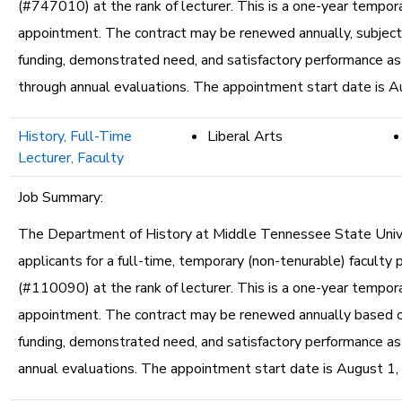
(#747010) at the rank of lecturer. This is a one-year tempor
appointment. The contract may be renewed annually, subject 
funding, demonstrated need, and satisfactory performance a
through annual evaluations. The appointment start date is A
History, Full-Time
Liberal Arts
Lecturer, Faculty
Job Summary:
The Department of History at Middle Tennessee State Unive
applicants for a full-time, temporary (non-tenurable) faculty 
(#110090) at the rank of lecturer. This is a one-year tempor
appointment. The contract may be renewed annually based o
funding, demonstrated need, and satisfactory performance a
annual evaluations. The appointment start date is August 1,