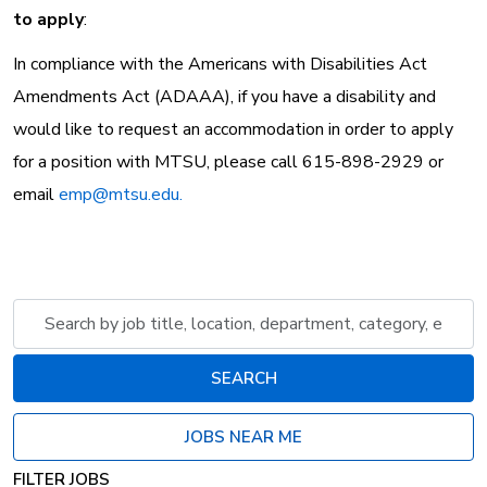
to apply
:
In compliance with the Americans with Disabilities Act
Amendments Act (ADAAA), if you have a disability and
would like to request an accommodation in order to apply
for a position with MTSU, please call 615-898-2929 or
email
emp@mtsu.edu.
Skip to jobs search results
Search
by
job
SEARCH
title,
location,
JOBS NEAR ME
department,
category,
FILTER JOBS