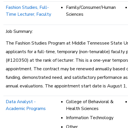
Fashion Studies, Full-
Family/Consumer/Human
Time Lecturer, Faculty
Sciences
Job Summary:
The Fashion Studies Program at Middle Tennessee State Uni
applicants for a full-time, temporary (non-tenurable) faculty 
(#120350) at the rank of lecturer. This is a one-year tempor
appointment. The contract may be renewed annually based o
funding, demonstrated need, and satisfactory performance a
annual evaluations. The appointment start date is August 1,
Data Analyst -
College of Behavioral &
Academic Programs
Health Sciences
Information Technology
Other