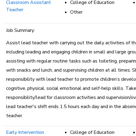
Classroom Assistant
College of Education
Teacher
Other
Job Summary:
Assist lead teacher with carrying out the daily activities of t
including leading and engaging children in small and large grou
assisting with regular routine tasks such as toileting, prepari
with snacks and lunch, and supervising children at all times. S
responsibility with lead teacher to promote children’s devel
cognitive, physical, social emotional and self-help skills. Take
responsibility/lead for classroom activities and supervision/
lead teacher's shift ends 1.5 hours each day and in the absen
teacher.
Early Intervention
College of Education