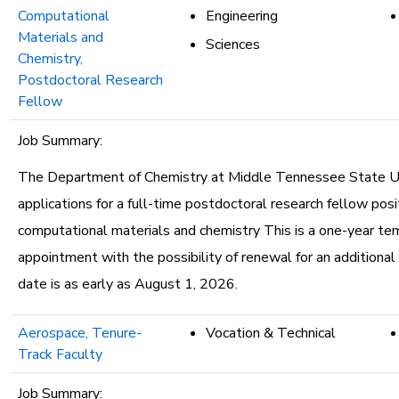
Computational
Engineering
Materials and
Sciences
Chemistry,
Postdoctoral Research
Fellow
Job Summary:
The Department of Chemistry at Middle Tennessee State Uni
applications for a full-time postdoctoral research fellow posit
computational materials and chemistry This is a one-year te
appointment with the possibility of renewal for an additional
date is as early as August 1, 2026.
Aerospace, Tenure-
Vocation & Technical
Track Faculty
Job Summary: